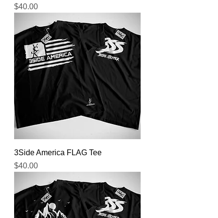
Price
$40.00
3Side America FLAG Tee
Price
$40.00