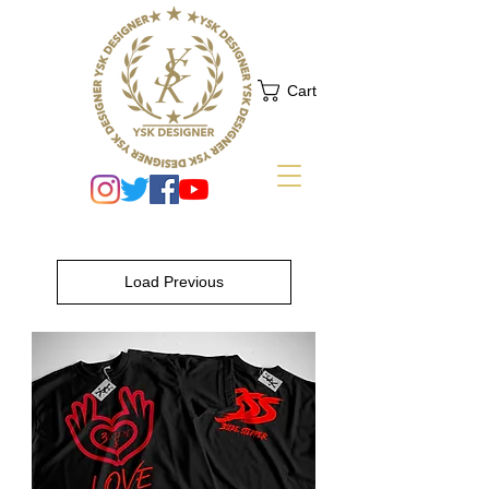
Cart
Load Previous