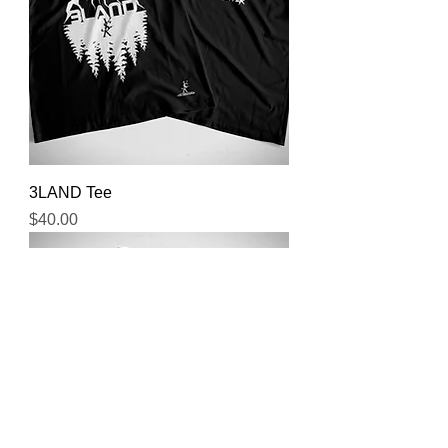
3LAND Tee
Price
$40.00