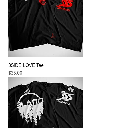
3SIDE LOVE Tee
Price
$35.00