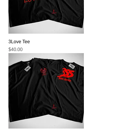
3Love Tee
Price
$40.00