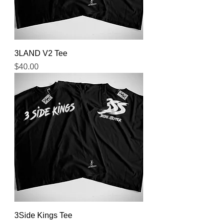
3LAND V2 Tee
Price
$40.00
3Side Kings Tee