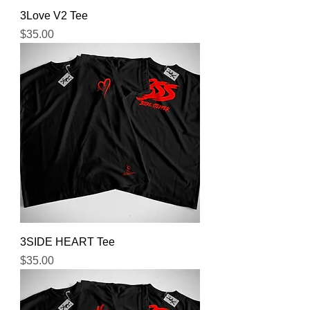
3Love V2 Tee
Price
$35.00
3SIDE HEART Tee
Price
$35.00