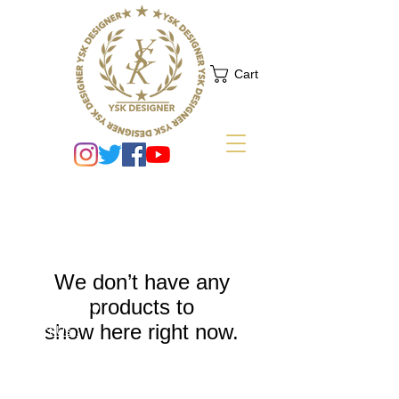
Cart
We don’t have any
products to
NEED HELP?
show here right now.
.
Contact Us
Shipping
Return Policy