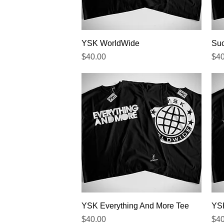
Quick View
YSK WorldWide
Suc
Price
Pri
$40.00
$40
Quick View
YSK Everything And More Tee
YSK
Price
Pri
$40.00
$40