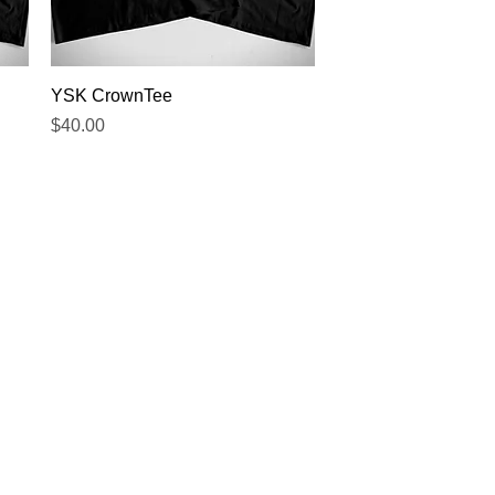
Quick View
YSK CrownTee
Price
$40.00