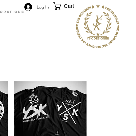
Cart
Log In
BORATIONS