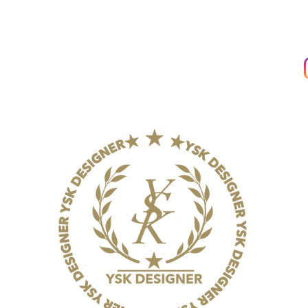
THE COMPANY
About