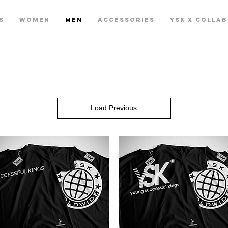
S
WOMEN
MEN
ACCESSORIES
YSK X COLLA
Load Previous