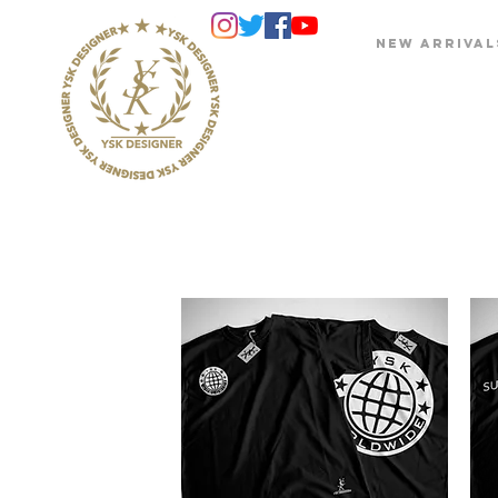
NEW ARRIVAL