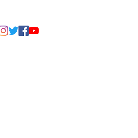
FIND US ON