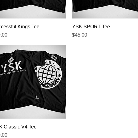
Quick View
Quick View
cessful Kings Tee
YSK SPORT Tee
ce
Price
.00
$45.00
Quick View
 Classic V4 Tee
ce
.00