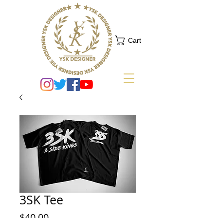
Cart
3SK Tee
Price
$40.00