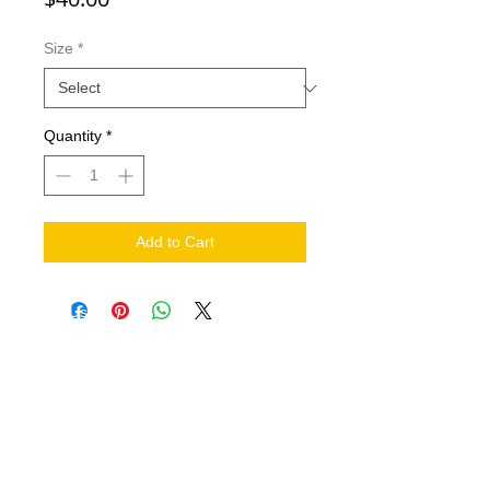
Size
*
Quantity
*
Add to Cart
NEED HELP?
.
Contact Us
Shipping
Return Policy
THE COMPANY
About
FIND US ON