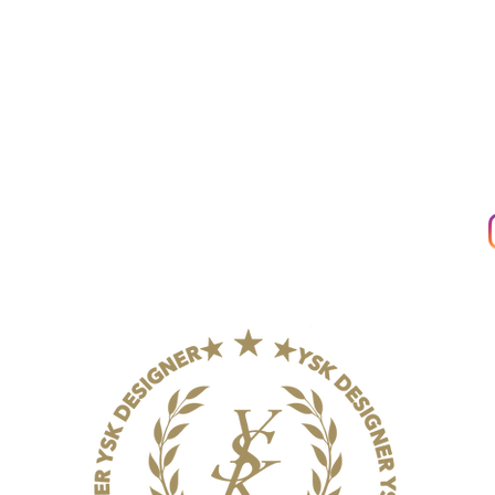
THE COMPANY
About