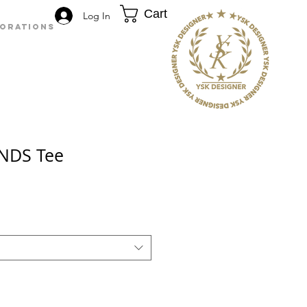
Cart
Log In
BORATIONS
NDS Tee