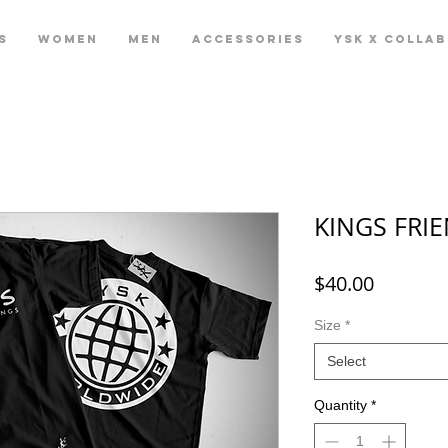
S
WOMEN
MEN
ACCESSORIES
YSK X COLLA
KINGS FRIE
Price
$40.00
Size
*
Select
Quantity
*