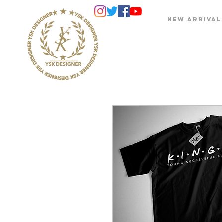
NEW ARRIVAL