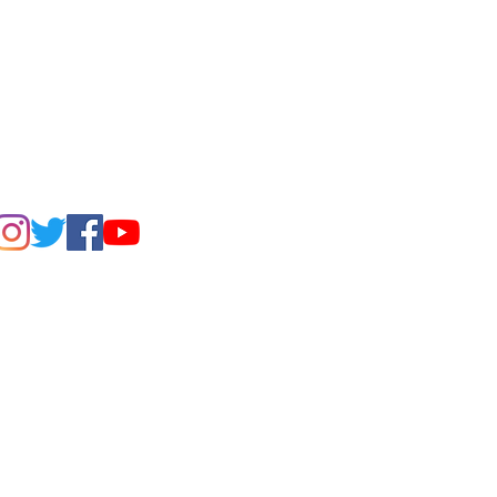
FIND US ON