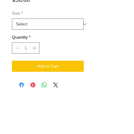
Size
*
Quantity
*
Add to Cart
NEED HELP?
.
Contact Us
Shipping
Return Policy
THE COMPANY
About
FIND US ON