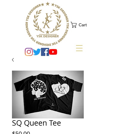
Cart
SQ Queen Tee
Price
$50.00