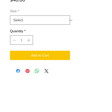
Size
*
Quantity
*
Add to Cart
NEED HELP?
.
Contact Us
Shipping
Return Policy
THE COMPANY
About
FIND US ON