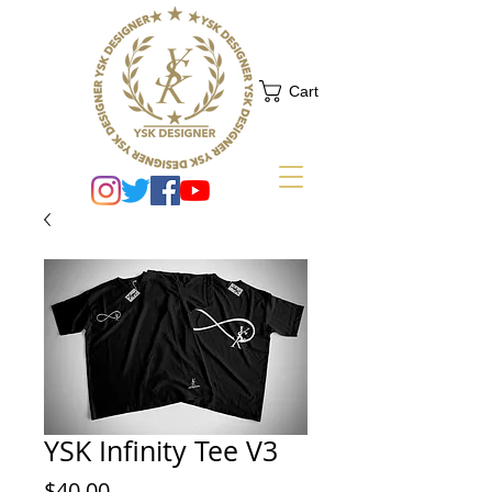
Cart
YSK Infinity Tee V3
Price
$40.00