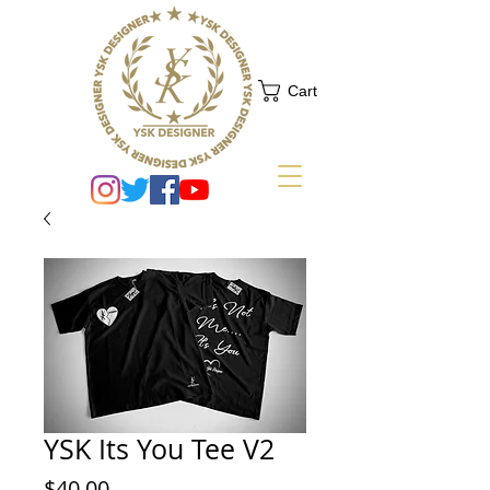
Cart
YSK Its You Tee V2
Price
$40.00