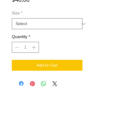
Size
*
Quantity
*
Add to Cart
NEED HELP?
.
Contact Us
Shipping
Return Policy
THE COMPANY
About
FIND US ON