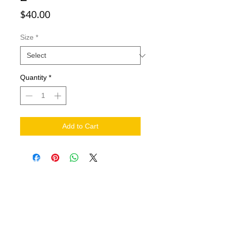
Price
$40.00
Size
*
Quantity
*
Add to Cart
NEED HELP?
.
Contact Us
Shipping
Return Policy
THE COMPANY
About