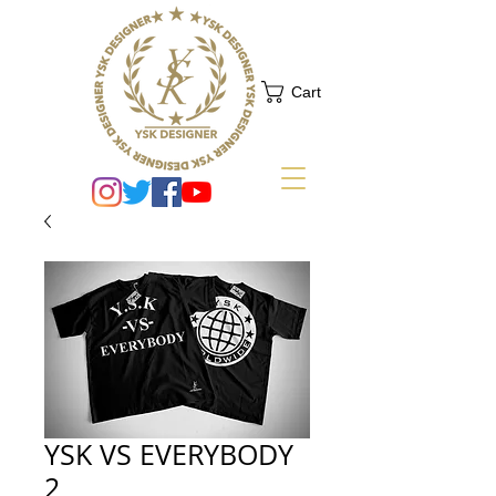
Cart
YSK VS EVERYBODY
2